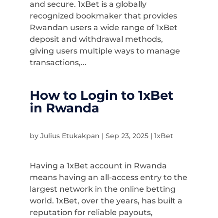
and secure. 1xBet is a globally
recognized bookmaker that provides
Rwandan users a wide range of 1xBet
deposit and withdrawal methods,
giving users multiple ways to manage
transactions,...
How to Login to 1xBet
in Rwanda
by
Julius Etukakpan
|
Sep 23, 2025
|
1xBet
Having a 1xBet account in Rwanda
means having an all-access entry to the
largest network in the online betting
world. 1xBet, over the years, has built a
reputation for reliable payouts,