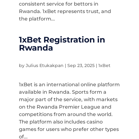
consistent service for bettors in
Rwanda. 1xBet represents trust, and
the platform...
1xBet Registration in
Rwanda
by
Julius Etukakpan
|
Sep 23, 2025
|
1xBet
1xBet is an international online platform
available in Rwanda. Sports form a
major part of the service, with markets
on the Rwanda Premier League and
competitions from around the world.
The platform also includes casino
games for users who prefer other types
of...