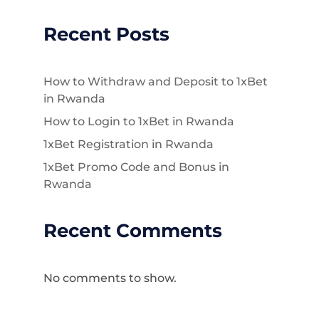
Recent Posts
How to Withdraw and Deposit to 1xBet
in Rwanda
How to Login to 1xBet in Rwanda
1xBet Registration in Rwanda
1xBet Promo Code and Bonus in
Rwanda
Recent Comments
No comments to show.