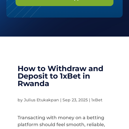
How to Withdraw and
Deposit to 1xBet in
Rwanda
by
Julius Etukakpan
|
Sep 23, 2025
|
1xBet
Transacting with money on a betting
platform should feel smooth, reliable,