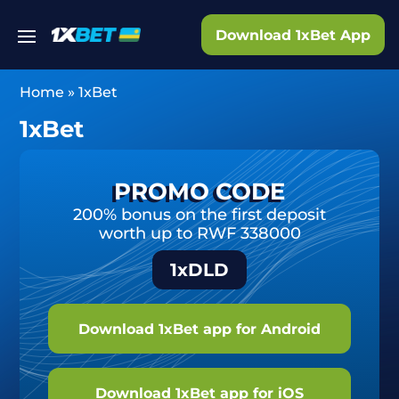
Download 1xBet App
Home
»
1xBet
1xBet
PROMO CODE
200% bonus on the first deposit
worth up to RWF 338000
1xDLD
Download 1xBet app for Android
Download 1xBet app for iOS