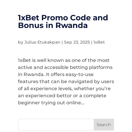
1xBet Promo Code and
Bonus in Rwanda
by
Julius Etukakpan
|
Sep 23, 2025
|
1xBet
1xBet is well known as one of the most
active and accessible betting platforms
in Rwanda. It offers easy-to-use
features that can be navigated by users
of all experience levels, whether you’re
an experienced bettor or a complete
beginner trying out online...
Search