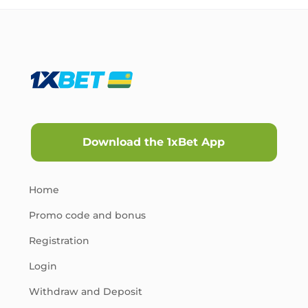
Download the 1xBet App
Home
Promo code and bonus
Registration
Login
Withdraw and Deposit